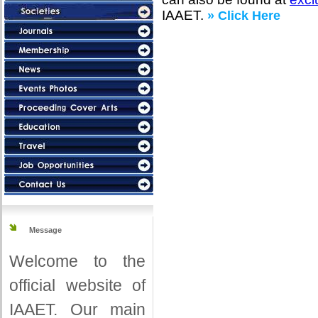
IAAET.
» Click Here
Message
Welcome to the
official website of
IAAET. Our main