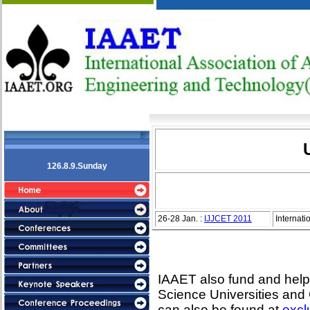
126.8.9.Sunday
26-28 Jan. :
IJJCET 2011
Internat
IAAET also fund and help 
Science Universities and
can also be found at
excl