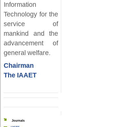
Information
Technology for the
service of
mankind and the
advancement of
general welfare.
Chairman
The IAAET
Journals