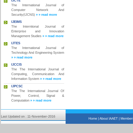
IJCTE
The International Journal of
Computer Network And
Security(IJCNS)
» » read more
IJEIMS
The Interntional Journal of
Enterprise and Innovation
Management Studies
» » read more
IJTES
The International Journal of
Technology And Engineering System
» » read more
IJCCIS
The The International Journal of
Computing, Communication And
Information System
» » read more
IJPCSC
The The International Journal Of
Power, Control, Signal &
Computation
» » read more
Last Updated on : 11-November-2016
Home
|
About IAAET
|
Members