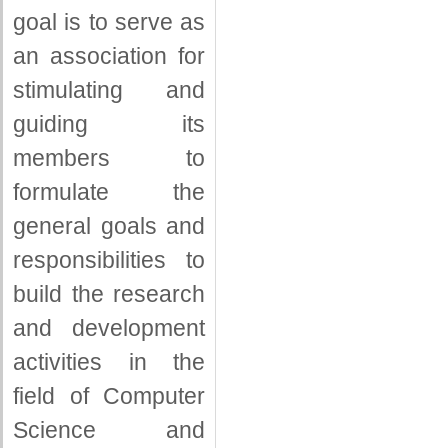
goal is to serve as
an association for
stimulating and
guiding its
members to
formulate the
general goals and
responsibilities to
build the research
and development
activities in the
field of Computer
Science and