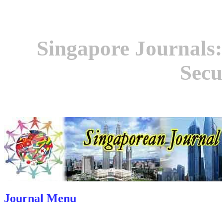
Singapore Journals:
Secu
Journal Menu