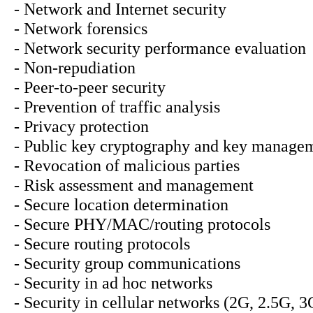
- Network and Internet security
- Network forensics
- Network security performance evaluation
- Non-repudiation
- Peer-to-peer security
- Prevention of traffic analysis
- Privacy protection
- Public key cryptography and key manage
- Revocation of malicious parties
- Risk assessment and management
- Secure location determination
- Secure PHY/MAC/routing protocols
- Secure routing protocols
- Security group communications
- Security in ad hoc networks
- Security in cellular networks (2G, 2.5G, 