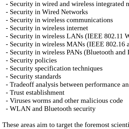
- Security in wired and wireless integrated 
- Security in Wired Networks
- Security in wireless communications
- Security in wireless internet
- Security in wireless LANs (IEEE 802.11
- Security in wireless MANs (IEEE 802.1
- Security in wireless PANs (Bluetooth and
- Security policies
- Security specification techniques
- Security standards
- Tradeoff analysis between performance an
- Trust establishment
- Viruses worms and other malicious code
- WLAN and Bluetooth security
These areas aim to target the foremost scien