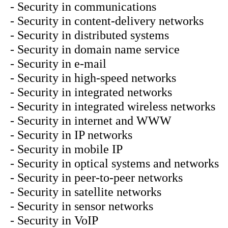
- Security in communications
- Security in content-delivery networks
- Security in distributed systems
- Security in domain name service
- Security in e-mail
- Security in high-speed networks
- Security in integrated networks
- Security in integrated wireless networks
- Security in internet and WWW
- Security in IP networks
- Security in mobile IP
- Security in optical systems and networks
- Security in peer-to-peer networks
- Security in satellite networks
- Security in sensor networks
- Security in VoIP