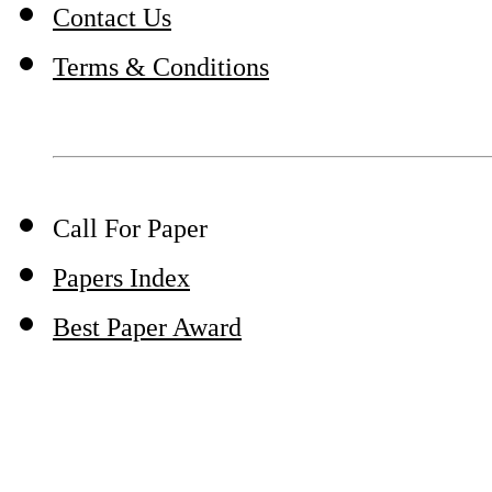
Contact Us
Terms & Conditions
Call For Paper
Papers Index
Best Paper Award