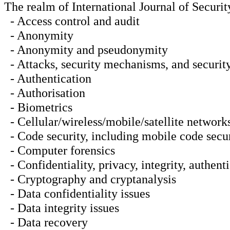
The realm of International Journal of Security
- Access control and audit
- Anonymity
- Anonymity and pseudonymity
- Attacks, security mechanisms, and security
- Authentication
- Authorisation
- Biometrics
- Cellular/wireless/mobile/satellite networks
- Code security, including mobile code secu
- Computer forensics
- Confidentiality, privacy, integrity, authent
- Cryptography and cryptanalysis
- Data confidentiality issues
- Data integrity issues
- Data recovery