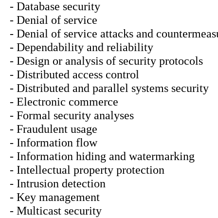
- Database security
- Denial of service
- Denial of service attacks and countermeas
- Dependability and reliability
- Design or analysis of security protocols
- Distributed access control
- Distributed and parallel systems security
- Electronic commerce
- Formal security analyses
- Fraudulent usage
- Information flow
- Information hiding and watermarking
- Intellectual property protection
- Intrusion detection
- Key management
- Multicast security