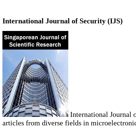
International Journal of Security (IJS)
International Journal o
articles from diverse fields in microelectroni