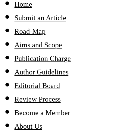
Home
Submit an Article
Road-Map
Aims and Scope
Publication Charge
Author Guidelines
Editorial Board
Review Process
Become a Member
About Us