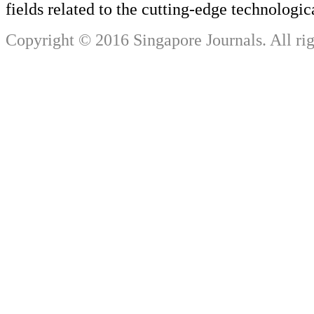
fields related to the cutting-edge technologi
Copyright © 2016 Singapore Journals. All rig