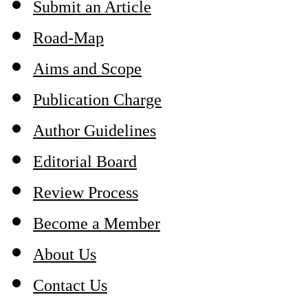
Submit an Article
Road-Map
Aims and Scope
Publication Charge
Author Guidelines
Editorial Board
Review Process
Become a Member
About Us
Contact Us