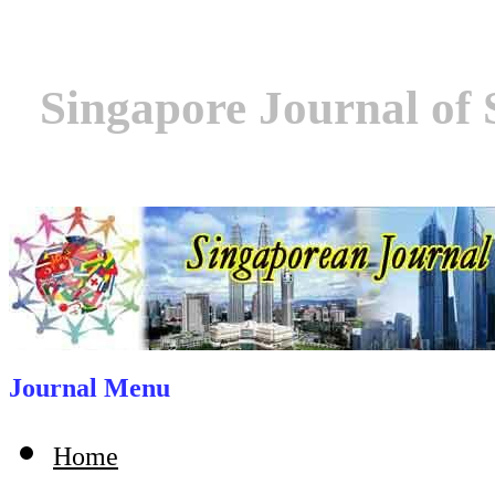
Singapore Journal of 
Journal Menu
Home