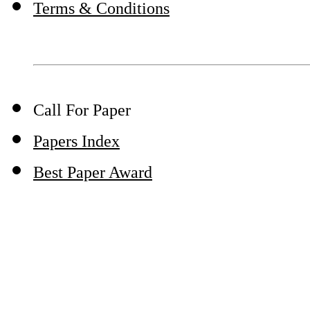
Terms & Conditions
Call For Paper
Papers Index
Best Paper Award