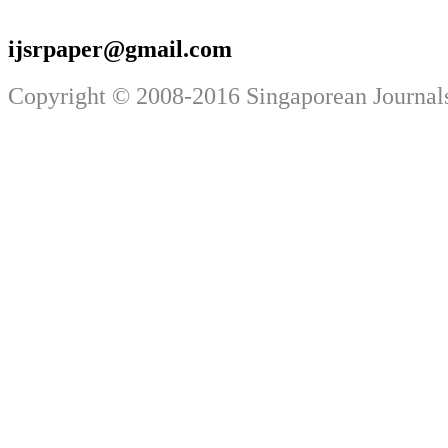
ijsrpaper@gmail.com
Copyright © 2008-2016 Singaporean Journals.