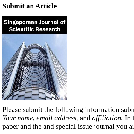
Submit an Article
Please submit the following information sub
Your name, email address,
and
affiliation.
In 
paper and the and special issue journal you ar