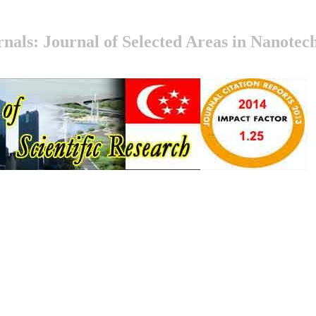
nals: Journal of Selected Areas in Nanote