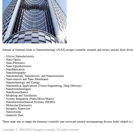
Journal of Selected Areas in Nanotechnology (JSAN) accepts scientific research and review articles from divers
- Silicon Nanoelectronics
- Nano-Optics
- Nano-Photonics
- Nano-Optoelectronics
- Nanofabrication
- Nanolithography
- Nanomaterials, Nanodevices, and Nanostructures
- Nano-sensors and Nano Membranes
- Nanotechnology and Energy
- Nanomedical Applications (Tissue Engineering, Drug Delivery)
- Nanobiotechnologies
- Nanobiomechanics
- Modeling and Simulation
- System Integration (Nano/Micro/Macro)
- Nanoelectromechanical Systems (NEMS)
- Molecular Electronics
- Inorganic Nanowires
- Nanocrystals
- Quantum Dots
These areas aim to target the foremost scientific peer reviewed journal encompassing diverse fields related to
Copyright © 2008-2016 Singapore Journals. All rights reserved.