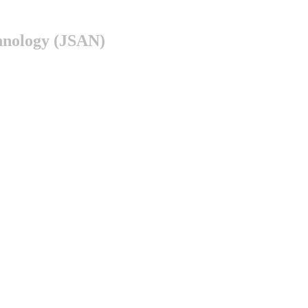
chnology (JSAN)