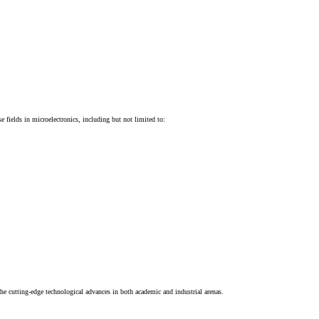
e fields in microelectronics, including but not limited to:
 the cutting-edge technological advances in both academic and industrial arenas.