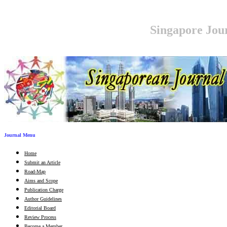
Singapore Jour
Journal Menu
Home
Submit an Article
Road-Map
Aims and Scope
Publication Charge
Author Guidelines
Editorial Board
Review Process
Become a Member