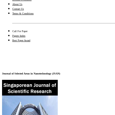
About Us
Contact Us
Terms & Conditions
Call For Paper
Papers Index
Best Paper Award
Journal of Selected Areas in Nanotechnology (JSAN)