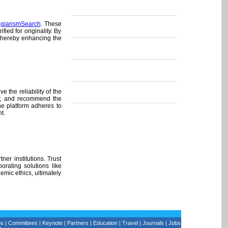
agiarismSearch
. These
ed for originality. By
 thereby enhancing the
 the reliability of the
ly, and recommend the
the platform adheres to
t.
er institutions. Trust
orating solutions like
emic ethics, ultimately
os
|
Committees
|
Keynote
|
Partners
|
Education
|
Travel
|
Journals
|
Jobs