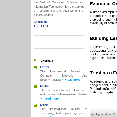
the field of Computer Science and
Example: Or
Information Technology for the service
of mankind and the advancement of
A strong example o
general welfare.
badges can be embe
displaying such a 
Chairman
credibility of both 
The IAAET
Building Le
For learners, trust
educational enviro
platform to others.
high ethical stand
Journals
IJCNS
The International Journal of
Trust as a 
Computer Network And
Security(IJCNS)
» » read more
Academic and educa
badges offer a sim
IJEIMS
PlagiarismSearch’s 
The Interntional Journal of Enterprise
fostering long-term
and Innovation Management Studies
» » read more
IJTES
The International Journal of
Technology And Engineering System
Last Updated on : 29