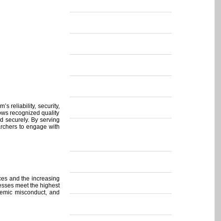
s reliability, security,
lows recognized quality
ed securely. By serving
archers to engage with
rces and the increasing
ocesses meet the highest
ademic misconduct, and