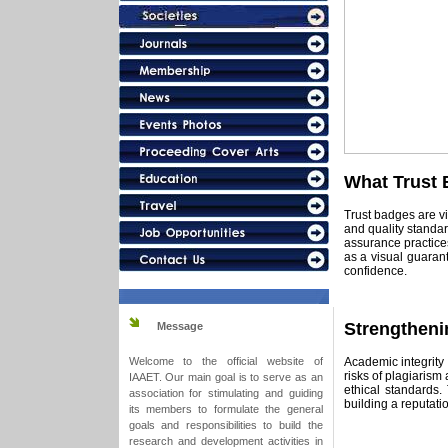
What Trust 
Trust badges are vis
and quality standar
assurance practices
as a visual guaran
confidence.
Strengtheni
Message
Academic integrity 
Welcome to the official website of
risks of plagiarism 
IAAET. Our main goal is to serve as an
ethical standards.
association for stimulating and guiding
building a reputatio
its members to formulate the general
goals and responsibilities to build the
research and development activities in