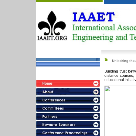
Unlocking the 
Building trust bet
126.8.8.Saturday
distance courses, 
educational initiati