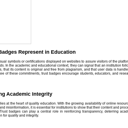
Badges Represent in Education
ual symbols or certifications displayed on websites to assure visitors of the platform’
ds. In the academic and educational context, they can signal that an institution fol
, that its content is original and free from plagiarism, and that user data is handl
tee of these commitments, trust badges encourage students, educators, and rese
ng Academic Integrity
lies at the heart of quality education. With the growing availability of online resou
and misinformation, it is essential for institutions to show that their content and pr
 Trust badges can play a central role in reinforcing transparency, deterring ac
n for quality and integrity.