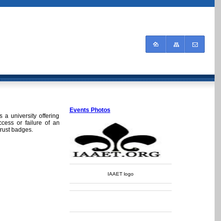
Events Photos
 a university offering
ccess or failure of an
trust badges.
IAAET logo