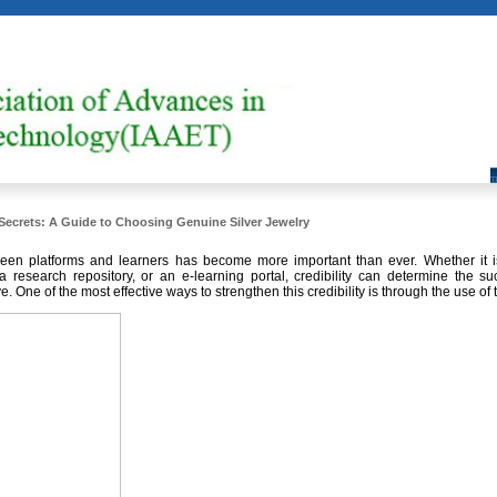
Secrets: A Guide to Choosing Genuine Silver Jewelry
ween platforms and learners has become more important than ever. Whether it is
a research repository, or an e-learning portal, credibility can determine the su
ve. One of the most effective ways to strengthen this credibility is through the use of 