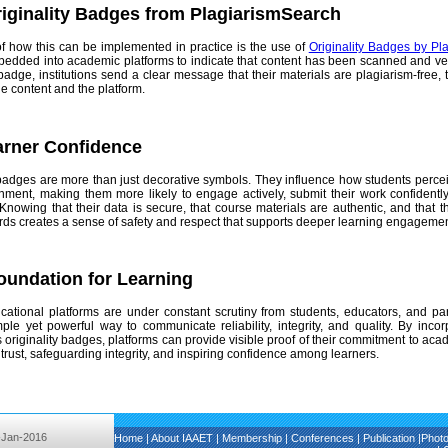
iginality Badges from PlagiarismSearch
f how this can be implemented in practice is the use of
Originality Badges by Pl
dded into academic platforms to indicate that content has been scanned and verifi
badge, institutions send a clear message that their materials are plagiarism-free,
the content and the platform.
arner Confidence
 badges are more than just decorative symbols. They influence how students perceive
nment, making them more likely to engage actively, submit their work confident
 Knowing that their data is secure, that course materials are authentic, and that 
ards creates a sense of safety and respect that supports deeper learning engagemen
Foundation for Learning
tional platforms are under constant scrutiny from students, educators, and partn
ple yet powerful way to communicate reliability, integrity, and quality. By incorp
originality badges, platforms can provide visible proof of their commitment to acad
 trust, safeguarding integrity, and inspiring confidence among learners.
-Jan-2016
Home
|
About IAAET
|
Membership
|
Conferences
|
Publication
|
Phot